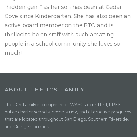
“hidden gem” as her son has been at Cedar
Cove since Kindergarten. She has also been an
active board member on the PTO and is
thrilled to be on staff with such amazing
people in a school community she loves so
much!
ABOUT THE JCS FAMILY
The JCS Family is comprised of WASC-accredited, FREE
public charter schools, home study, and alternative programs
that are located throughout San Diego, Southern Riverside,
and Orange Counties.