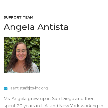
SUPPORT TEAM
Angela Antista
aantista@jcs-inc.org
Ms. Angela grew up in San Diego and then
spent 20 years in L.A. and New York working in