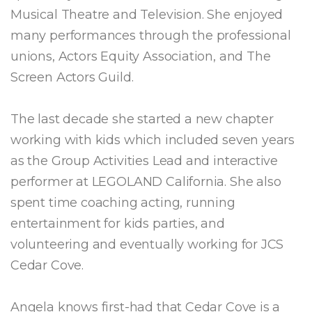
Musical Theatre and Television. She enjoyed
many performances through the professional
unions, Actors Equity Association, and The
Screen Actors Guild.
The last decade she started a new chapter
working with kids which included seven years
as the Group Activities Lead and interactive
performer at LEGOLAND California. She also
spent time coaching acting, running
entertainment for kids parties, and
volunteering and eventually working for JCS
Cedar Cove.
Angela knows first-had that Cedar Cove is a